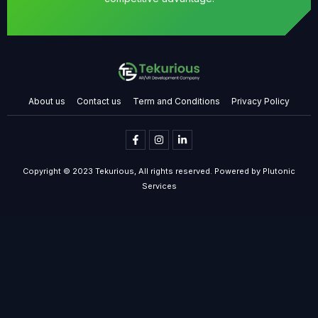
About us
Contact us
Term and Conditions
Privacy Policy
Copyright © 2023 Tekurious, All rights reserved. Powered by Plutonic
Services