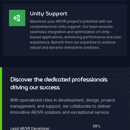
Unity Support
Maximize your AR/VR project’s potential with our
comprehensive Unity support. Our team ensures
seamless integration and optimization of Unity-
based applications, enhancing performance and user
experience. Benefit from our expertise to achieve
robust and dynamic interactive solutions.
Discover the dedicated professionals
driving our success
With specialized roles in development, design, project
management, and support, we collaborate to deliver
innovative AR/VR solutions and exceptional service.
77
%
Lead AR/VR Developer