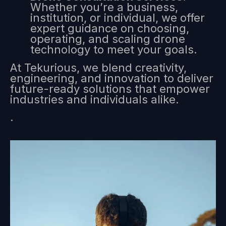
Whether you’re a business,
institution, or individual, we offer
expert guidance on choosing,
operating, and scaling drone
technology to meet your goals.
At Tekurious, we blend creativity,
engineering, and innovation to deliver
future-ready solutions that empower
industries and individuals alike.
.