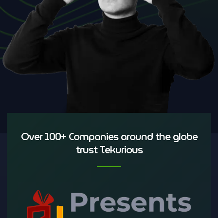
Over 100+ Companies around the globe
trust Tekurious