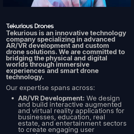
Tekurious Drones
Tekurious is an innovative technology
company specializing in advanced
AR/VR development and custom
drone solutions. We are committed to
bridging the physical and digital
worlds through immersive
experiences and smart drone
technology.
Our expertise spans across:
AR/VR Development:
We design
and build interactive augmented
and virtual reality applications for
businesses, education, real
estate, and entertainment sectors
to create engaging user