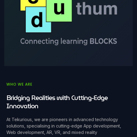
WHO WE ARE
Bridging Realities with Cutting-Edge
Innovation
At Tekurious, we are pioneers in advanced technology
solutions, specialising in cutting-edge App development,
Web development, AR, VR, and mixed reality