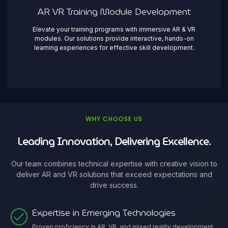
AR VR Training Module Development
Elevate your training programs with immersive AR & VR
modules. Our solutions provide interactive, hands-on
learning experiences for effective skill development.
WHY CHOOSE US
Leading Innovation, Delivering Excellence.
Our team combines technical expertise with creative vision to
deliver AR and VR solutions that exceed expectations and
drive success.
Expertise in Emerging Technologies
Proven proficiency in AR, VR, and mixed reality development,