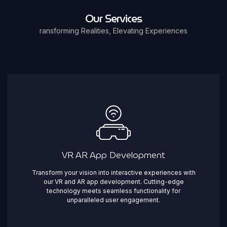
Our Services
ransforming Realities, Elevating Experiences
VR AR App Development
Transform your vision into interactive experiences with
our VR and AR app development. Cutting-edge
technology meets seamless functionality for
unparalleled user engagement.