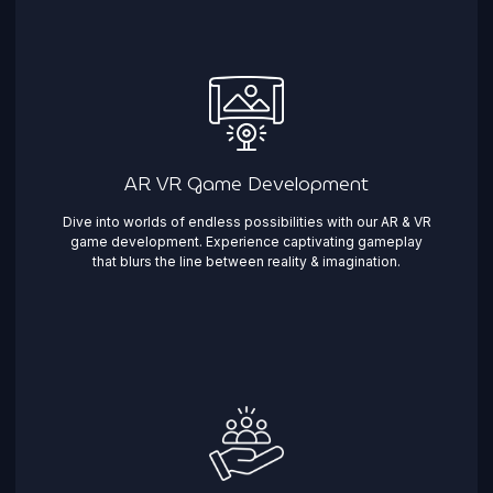
AR VR Game Development
Dive into worlds of endless possibilities with our AR & VR
game development. Experience captivating gameplay
that blurs the line between reality & imagination. ​