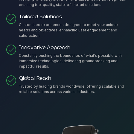
ensuring top-quality, state-of-the-art solutions.
Tailored Solutions
Customized experiences designed to meet your unique
needs and objectives, enhancing user engagement and
satisfaction.
Innovative Approach
Constantly pushing the boundaries of what's possible with
immersive technologies, delivering groundbreaking and
impactful results.
Global Reach
Trusted by leading brands worldwide, offering scalable and
reliable solutions across various industries.