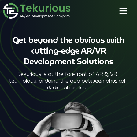
Get beyond the obvious with
cutting-edge AR/VR
Development Solutions
Tekurious is at the forefront of AR & VR
technology, bridging the gap between physical
& digital worlds.