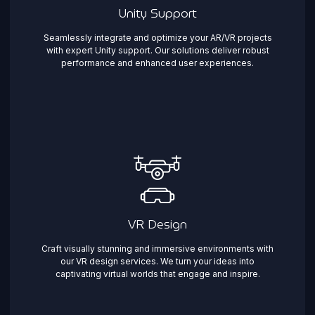
Unity Support
Seamlessly integrate and optimize your AR/VR projects
with expert Unity support. Our solutions deliver robust
performance and enhanced user experiences.
VR Design
Craft visually stunning and immersive environments with
our VR design services. We turn your ideas into
captivating virtual worlds that engage and inspire.