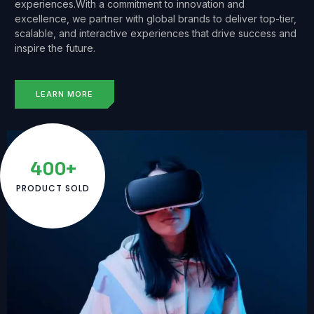
experiences.With a commitment to innovation and
excellence, we partner with global brands to deliver top-tier,
scalable, and interactive experiences that drive success and
inspire the future.
LEARN MORE
400+
PRODUCT SOLD