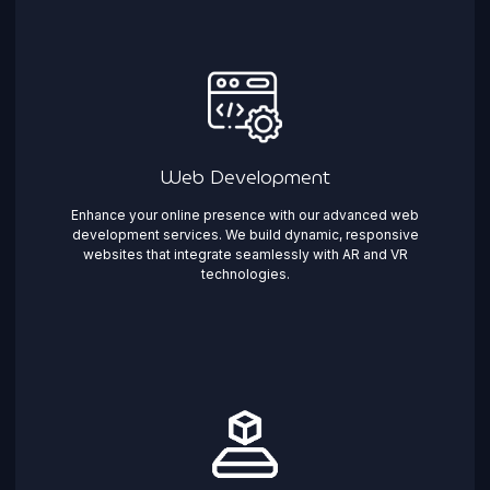
Web Development
Enhance your online presence with our advanced web
development services. We build dynamic, responsive
websites that integrate seamlessly with AR and VR
technologies.