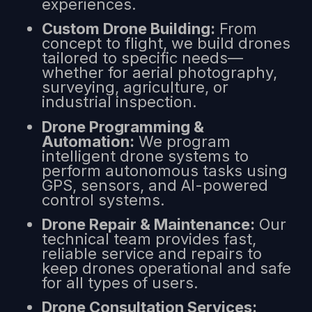
experiences.
Custom Drone Building:
From
concept to flight, we build drones
tailored to specific needs—
whether for aerial photography,
surveying, agriculture, or
industrial inspection.
Drone Programming &
Automation:
We program
intelligent drone systems to
perform autonomous tasks using
GPS, sensors, and AI-powered
control systems.
Drone Repair & Maintenance:
Our
technical team provides fast,
reliable service and repairs to
keep drones operational and safe
for all types of users.
Drone Consultation Services: