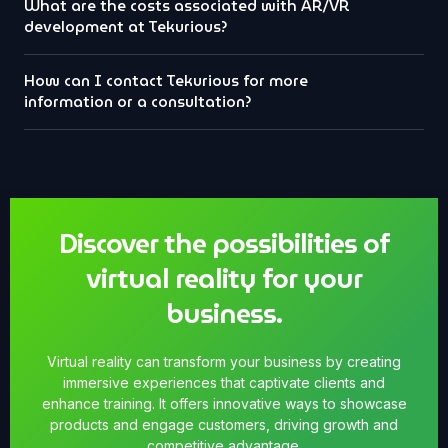
What are the costs associated with AR/VR
development at Tekurious?
How can I contact Tekurious for more
information or a consultation?
Discover the possibilities of
virtual reality for your
business.
Virtual reality can transform your business by creating
immersive experiences that captivate clients and
enhance training. It offers innovative ways to showcase
products and engage customers, driving growth and
competitive advantage.