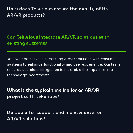
How does Tekurious ensure the quality of its
AR/VR products?
Can Tekurious integrate AR/VR solutions with
existing systems?
Yes, we specialize in integrating AR/VR solutions with existing
systems to enhance functionality and user experience. Our team
ensures seamless integration to maximize the impact of your
technology investments.
What is the typical timeline for an AR/VR
project with Tekurious?
Do you offer support and maintenance for
AR/VR solutions?