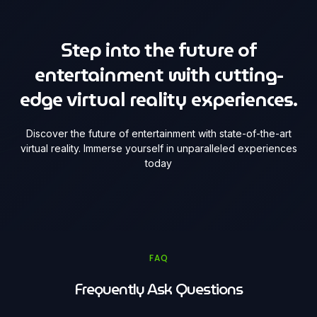
Step into the future of
entertainment with cutting-
edge virtual reality experiences.
Discover the future of entertainment with state-of-the-art
virtual reality. Immerse yourself in unparalleled experiences
today
FAQ
Frequently Ask Questions