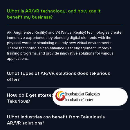
What is AR/VR technology, and how can it
benefit my business?
AR (Augmented Reality) and VR (Virtual Reality) technologies create
immersive experiences by blending digital elements with the
physical world or simulating entirely new virtual environments.
These technologies can enhance user engagement, improve
training programs, and provide innovative solutions for various
applications.
What types of AR/VR solutions does Tekurious
offer?
Incubated at Galgotias
How do I get started with a project at
Incubation Center
Tekurious?
What industries can benefit from Tekurious's
AR/VR solutions?