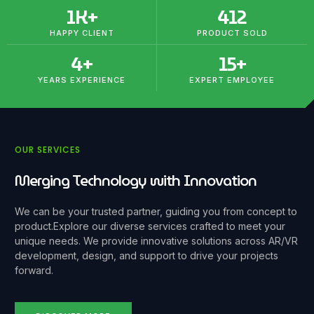
1
K+
412
HAPPY CLIENT
PRODUCT SOLD
4
+
15
+
YEARS EXPERIENCE
EXPERT EMPLOYEE
OUR SERVICES
Merging Technology with Innovation
We can be your trusted partner, guiding you from concept to
product.
Explore our diverse services crafted to meet your
unique needs. We provide innovative solutions across AR/VR
development, design, and support to drive your projects
forward.