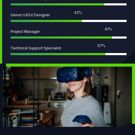
58
%
Senior UX/UI Designer
83
%
Project Manager
78
%
Technical Support Specialist