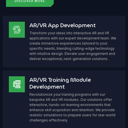
DISCOVER MORE
AR/VR App Development
Transform your ideas into interactive AR and VR
applications with our expert development team. We
create immersive experiences tailored to your
specific needs, blending cutting-edge technology
with intuitive design. Elevate user engagement and
deliver exceptional, next-generation solutions.
AR/VR Training Module
Development
Revolutionize your training programs with our
bespoke AR and VR modules. Our solutions offer
interactive, hands-on learning environments that
enhance skill acquisition and retention. We provide
realistic simulations to prepare users for real-world
challenges effectively.