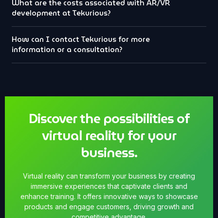
What are the costs associated with AR/VR
development at Tekurious?
How can I contact Tekurious for more
information or a consultation?
Discover the possibilities of
virtual reality for your
business.
Virtual reality can transform your business by creating
immersive experiences that captivate clients and
enhance training. It offers innovative ways to showcase
products and engage customers, driving growth and
competitive advantage.