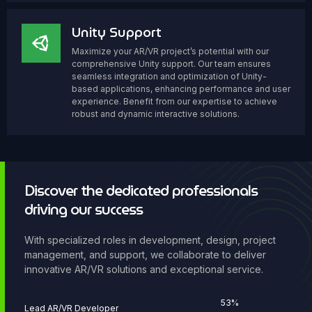
Unity Support
Maximize your AR/VR project’s potential with our
comprehensive Unity support. Our team ensures
seamless integration and optimization of Unity-
based applications, enhancing performance and user
experience. Benefit from our expertise to achieve
robust and dynamic interactive solutions.
Discover the dedicated professionals
driving our success
With specialized roles in development, design, project
management, and support, we collaborate to deliver
innovative AR/VR solutions and exceptional service.
76
%
Lead AR/VR Developer