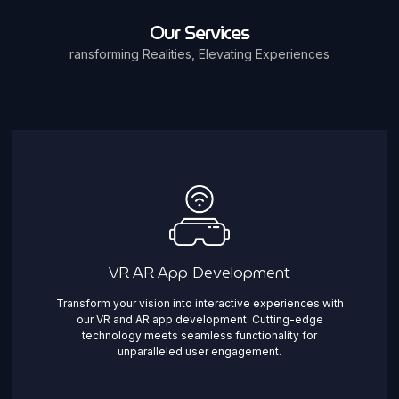
Our Services
ransforming Realities, Elevating Experiences
VR AR App Development
Transform your vision into interactive experiences with
our VR and AR app development. Cutting-edge
technology meets seamless functionality for
unparalleled user engagement.