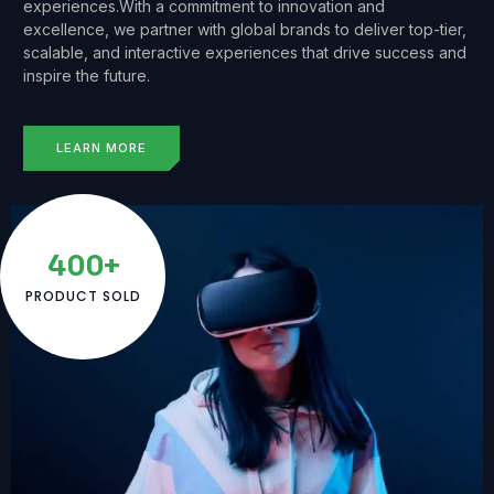
experiences.With a commitment to innovation and
excellence, we partner with global brands to deliver top-tier,
scalable, and interactive experiences that drive success and
inspire the future.
LEARN MORE
400+
PRODUCT SOLD