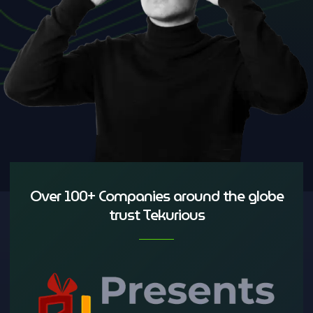
Over 100+ Companies around the globe
trust Tekurious