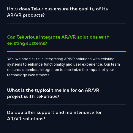
How does Tekurious ensure the quality of its
AR/VR products?
Can Tekurious integrate AR/VR solutions with
existing systems?
Yes, we specialize in integrating AR/VR solutions with existing
systems to enhance functionality and user experience. Our team
ensures seamless integration to maximize the impact of your
technology investments.
What is the typical timeline for an AR/VR
project with Tekurious?
Do you offer support and maintenance for
AR/VR solutions?