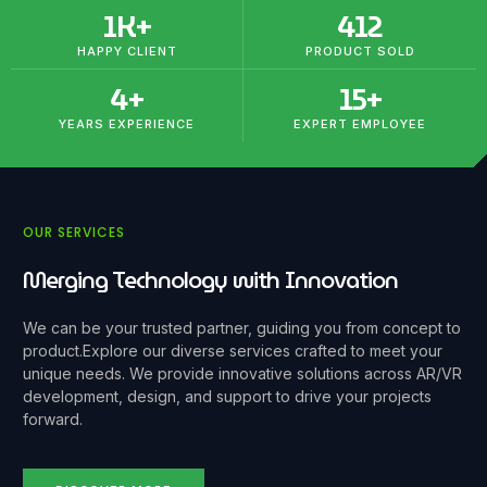
1
K+
412
HAPPY CLIENT
PRODUCT SOLD
4
+
15
+
YEARS EXPERIENCE
EXPERT EMPLOYEE
OUR SERVICES
Merging Technology with Innovation
We can be your trusted partner, guiding you from concept to
product.
Explore our diverse services crafted to meet your
unique needs. We provide innovative solutions across AR/VR
development, design, and support to drive your projects
forward.