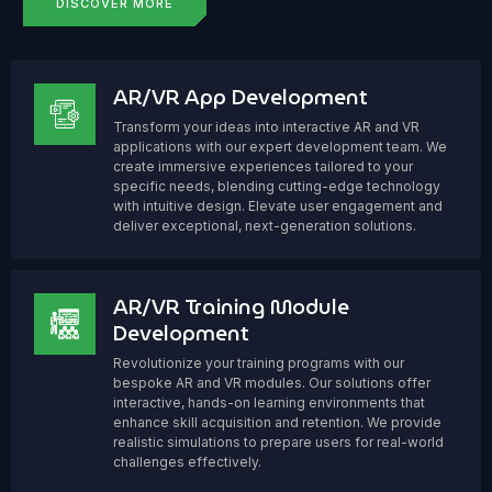
DISCOVER MORE
AR/VR App Development
Transform your ideas into interactive AR and VR
applications with our expert development team. We
create immersive experiences tailored to your
specific needs, blending cutting-edge technology
with intuitive design. Elevate user engagement and
deliver exceptional, next-generation solutions.
AR/VR Training Module
Development
Revolutionize your training programs with our
bespoke AR and VR modules. Our solutions offer
interactive, hands-on learning environments that
enhance skill acquisition and retention. We provide
realistic simulations to prepare users for real-world
challenges effectively.