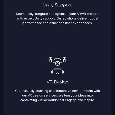
Unity Support
Seamlessly integrate and optimize your AR/VR projects
with expert Unity support. Our solutions deliver robust
performance and enhanced user experiences.
VR Design
Craft visually stunning and immersive environments with
our VR design services. We turn your ideas into
captivating virtual worlds that engage and inspire.