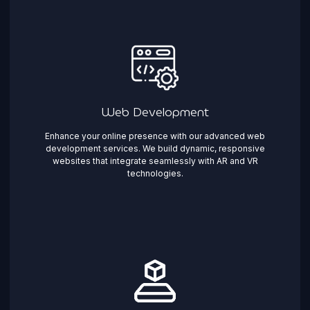
Web Development
Enhance your online presence with our advanced web
development services. We build dynamic, responsive
websites that integrate seamlessly with AR and VR
technologies.