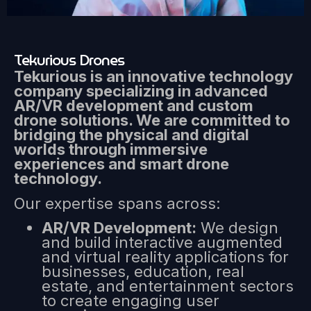
Tekurious Drones
Tekurious is an innovative technology
company specializing in advanced
AR/VR development and custom
drone solutions. We are committed to
bridging the physical and digital
worlds through immersive
experiences and smart drone
technology.
Our expertise spans across:
AR/VR Development:
We design
and build interactive augmented
and virtual reality applications for
businesses, education, real
estate, and entertainment sectors
to create engaging user