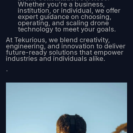
Whether you’re a business,
institution, or individual, we offer
expert guidance on choosing,
operating, and scaling drone
technology to meet your goals.
At Tekurious, we blend creativity,
engineering, and innovation to deliver
future-ready solutions that empower
industries and individuals alike.
.