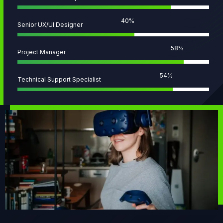
58
%
Senior UX/UI Designer
82
%
Project Manager
77
%
Technical Support Specialist