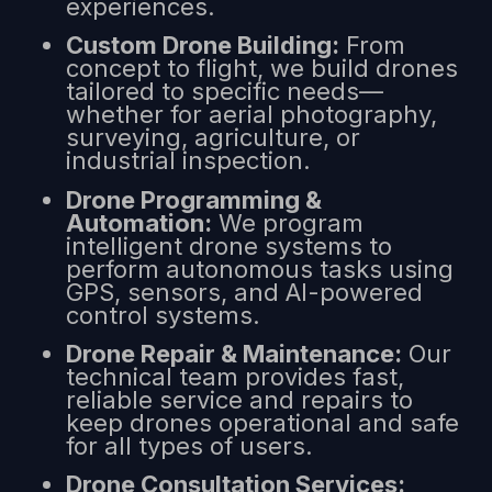
experiences.
Custom Drone Building:
From
concept to flight, we build drones
tailored to specific needs—
whether for aerial photography,
surveying, agriculture, or
industrial inspection.
Drone Programming &
Automation:
We program
intelligent drone systems to
perform autonomous tasks using
GPS, sensors, and AI-powered
control systems.
Drone Repair & Maintenance:
Our
technical team provides fast,
reliable service and repairs to
keep drones operational and safe
for all types of users.
Drone Consultation Services: