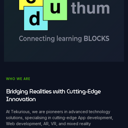
WHO WE ARE
Bridging Realities with Cutting-Edge
Innovation
At Tekurious, we are pioneers in advanced technology
solutions, specialising in cutting-edge App development,
Web development, AR, VR, and mixed reality