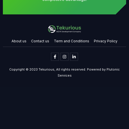
About us
Contact us
Term and Conditions
Privacy Policy
Copyright © 2023 Tekurious, All rights reserved. Powered by Plutonic
Services