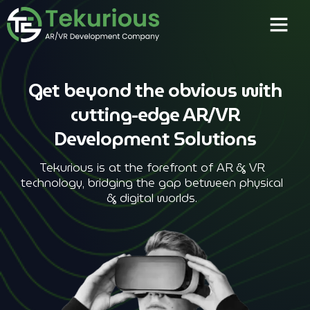
Get beyond the obvious with
cutting-edge AR/VR
Development Solutions
Tekurious is at the forefront of AR & VR
technology, bridging the gap between physical
& digital worlds.