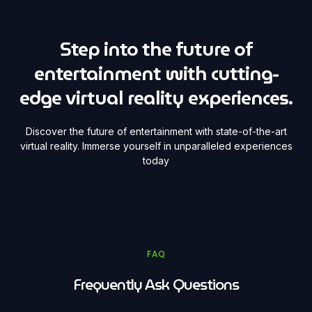
Step into the future of
entertainment with cutting-
edge virtual reality experiences.
Discover the future of entertainment with state-of-the-art
virtual reality. Immerse yourself in unparalleled experiences
today
FAQ
Frequently Ask Questions