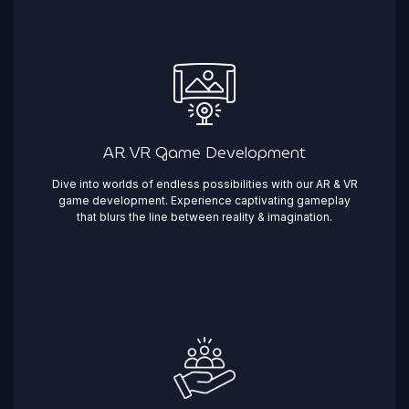
AR VR Game Development
Dive into worlds of endless possibilities with our AR & VR
game development. Experience captivating gameplay
that blurs the line between reality & imagination. ​