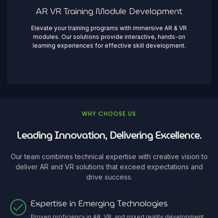
AR VR Training Module Development
Elevate your training programs with immersive AR & VR
modules. Our solutions provide interactive, hands-on
learning experiences for effective skill development.
WHY CHOOSE US
Leading Innovation, Delivering Excellence.
Our team combines technical expertise with creative vision to
deliver AR and VR solutions that exceed expectations and
drive success.
Expertise in Emerging Technologies
Proven proficiency in AR, VR, and mixed reality development,