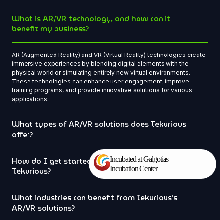
What is AR/VR technology, and how can it
benefit my business?
AR (Augmented Reality) and VR (Virtual Reality) technologies create
immersive experiences by blending digital elements with the
physical world or simulating entirely new virtual environments.
These technologies can enhance user engagement, improve
training programs, and provide innovative solutions for various
applications.
What types of AR/VR solutions does Tekurious
offer?
Incubated at Galgotias
How do I get started with a project at
Incubation Center
Tekurious?
What industries can benefit from Tekurious's
AR/VR solutions?