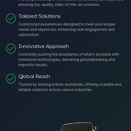
ensuring top-quality, state-of-the-art solutions.
Tailored Solutions
Customized experiences designed to meet your unique
needs and objectives, enhancing user engagement and
satisfaction.
Innovative Approach
Constantly pushing the boundaries of what's possible with
immersive technologies, delivering groundbreaking and
impactful results.
Global Reach
Trusted by leading brands worldwide, offering scalable and
reliable solutions across various industries.