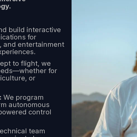
ogy.
d build interactive
ications for
e, and entertainment
xperiences.
pt to flight, we
 needs—whether for
iculture, or
:
We program
form autonomous
-powered control
echnical team