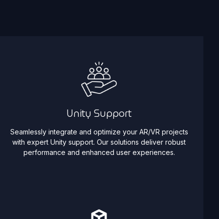
Unity Support
Seamlessly integrate and optimize your AR/VR projects
with expert Unity support. Our solutions deliver robust
performance and enhanced user experiences.