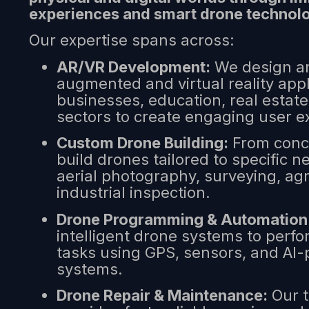
experiences and smart drone technol
Our expertise spans across:
AR/VR Development:
We design an
augmented and virtual reality appl
businesses, education, real estat
sectors to create engaging user e
Custom Drone Building:
From conce
build drones tailored to specific
aerial photography, surveying, agr
industrial inspection.
Drone Programming & Automation
intelligent drone systems to per
tasks using GPS, sensors, and AI
systems.
Drone Repair & Maintenance:
Our t