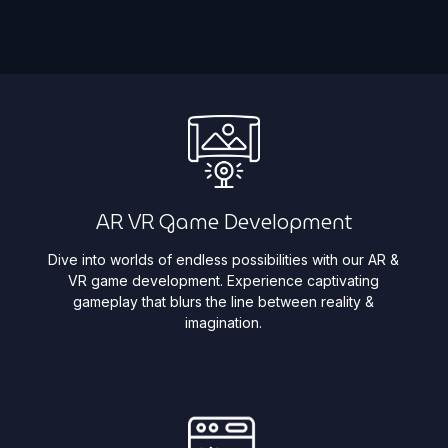
AR VR Game Development
Dive into worlds of endless possibilities with our AR &
VR game development. Experience captivating
gameplay that blurs the line between reality &
imagination. ​