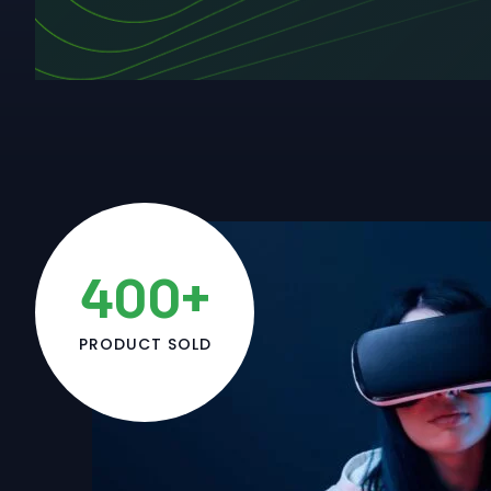
400+
PRODUCT SOLD