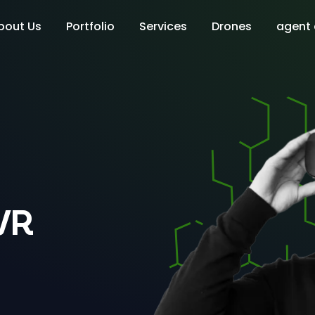
bout Us
Portfolio
Services
Drones
agent
VR