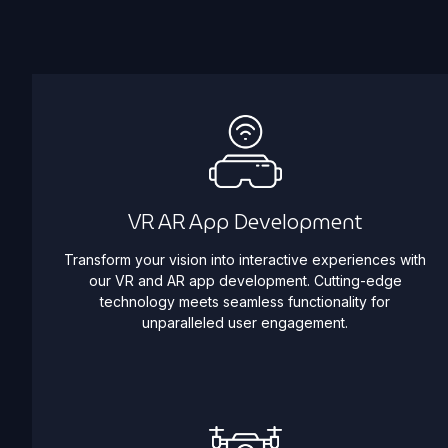
VR AR App Development
Transform your vision into interactive experiences with
our VR and AR app development. Cutting-edge
technology meets seamless functionality for
unparalleled user engagement.