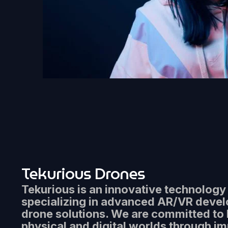
Tekurious Drones
Tekurious is an innovative technolog
specializing in advanced AR/VR deve
drone solutions. We are committed to 
physical and digital worlds through i