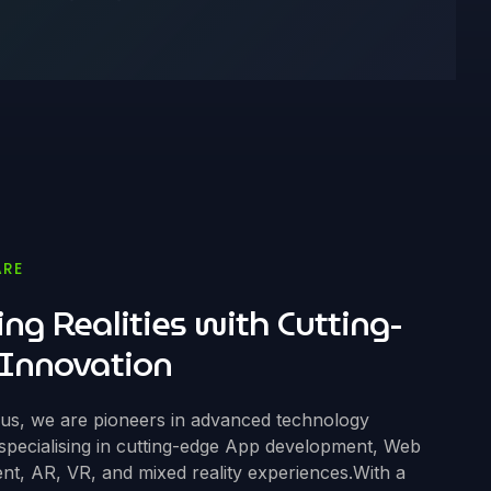
ARE
ing Realities with Cutting-
Innovation
ous, we are pioneers in advanced technology
 specialising in cutting-edge App development, Web
t, AR, VR, and mixed reality experiences.With a