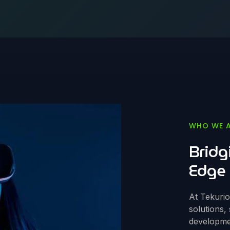
WHO WE 
Bridg
Edge 
At Tekuri
solutions,
developmen