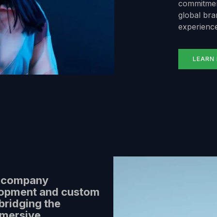
commitment
global bran
experience
LEARN
y company
lopment and custom
bridging the
mmersive