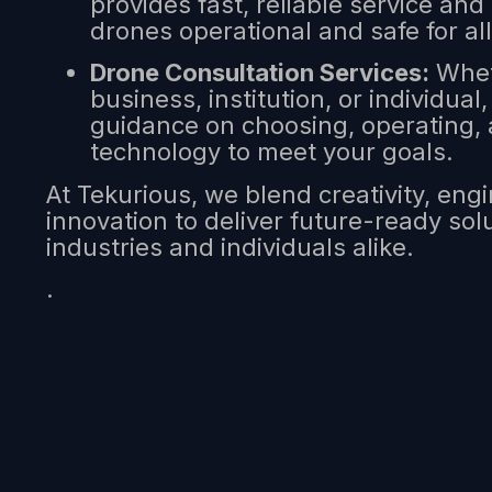
provides fast, reliable service and
drones operational and safe for all
Drone Consultation Services:
Whet
business, institution, or individual
guidance on choosing, operating, 
technology to meet your goals.
At Tekurious, we blend creativity, eng
innovation to deliver future-ready so
industries and individuals alike.
.