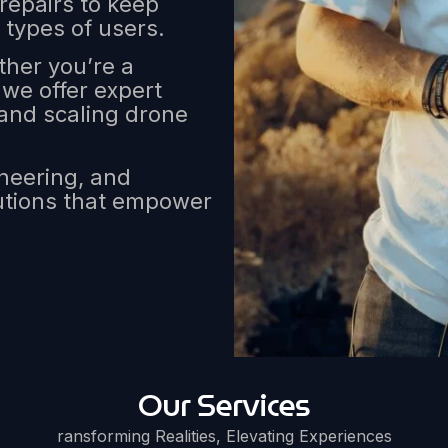
 repairs to keep
 types of users.
her you’re a
, we offer expert
and scaling drone
ineering, and
lutions that empower
Our Services
ransforming Realities, Elevating Experiences