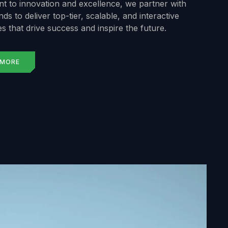
 to innovation and excellence, we partner with
ds to deliver top-tier, scalable, and interactive
s that drive success and inspire the future.
 MORE