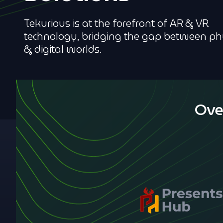
Tekurious is at the forefront of AR & VR
technology, bridging the gap between ph
& digital worlds.
Ove