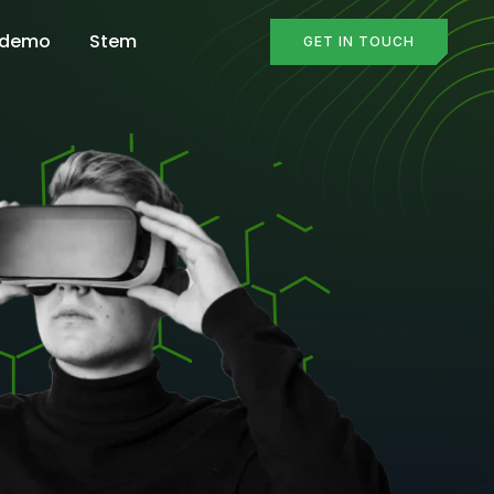
 demo
Stem
GET IN TOUCH