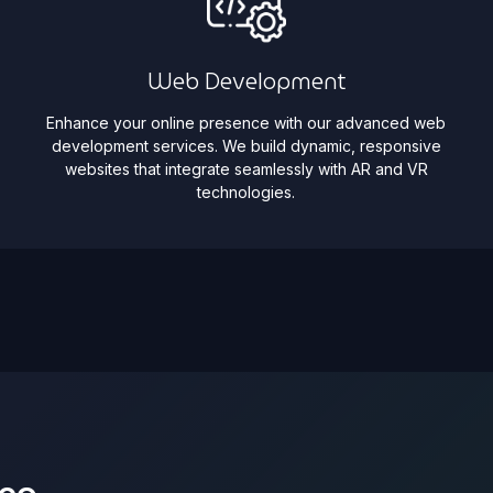
Web Development
Enhance your online presence with our advanced web
development services. We build dynamic, responsive
websites that integrate seamlessly with AR and VR
technologies.