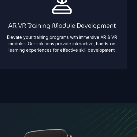
AR VR Training Module Development
Elevate your training programs with immersive AR & VR
modules. Our solutions provide interactive, hands-on
learning experiences for effective skill development.