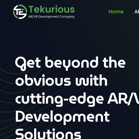
Home
A
Get beyond the
obvious with
cutting-edge AR/
Development
Solutions