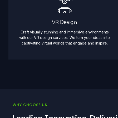
VR Design
Craft visually stunning and immersive environments
with our VR design services. We turn your ideas into
captivating virtual worlds that engage and inspire.
WHY CHOOSE US