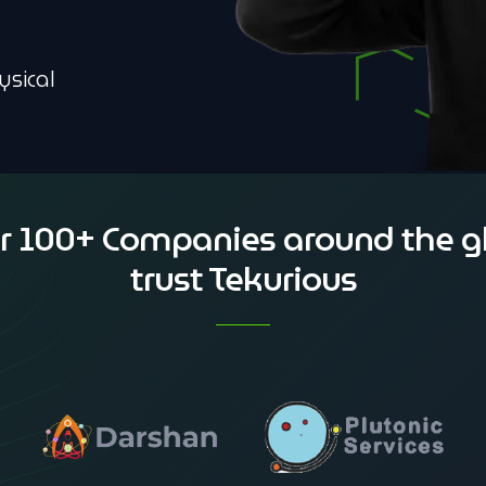
ysical
r 100+ Companies around the g
trust Tekurious