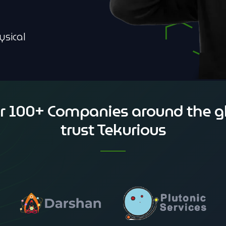
ysical
r 100+ Companies around the g
trust Tekurious