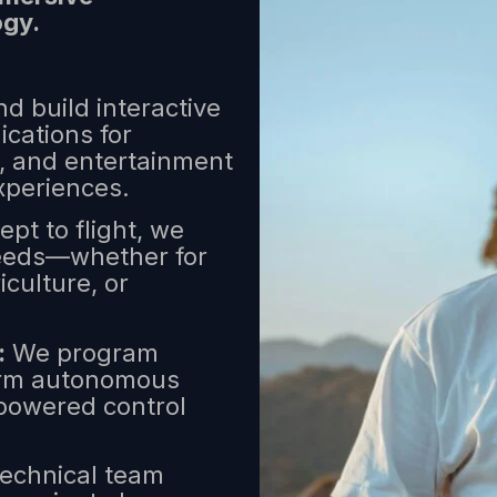
ogy.
d build interactive
ications for
e, and entertainment
xperiences.
pt to flight, we
 needs—whether for
iculture, or
:
We program
form autonomous
-powered control
echnical team