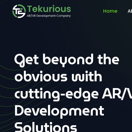
Home
A
Get beyond the
obvious with
cutting-edge AR/
Development
Solutions