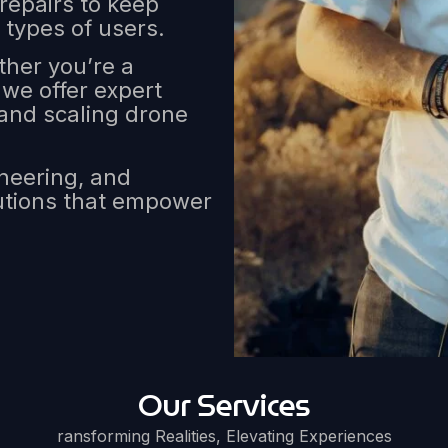
 repairs to keep
 types of users.
her you’re a
, we offer expert
and scaling drone
ineering, and
lutions that empower
Our Services
ransforming Realities, Elevating Experiences