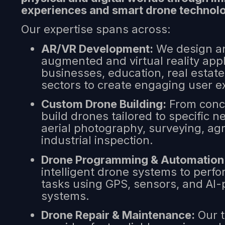
experiences and smart drone technol
Our expertise spans across:
AR/VR Development:
We design an
augmented and virtual reality appl
businesses, education, real estat
sectors to create engaging user e
Custom Drone Building:
From conce
build drones tailored to specific
aerial photography, surveying, agr
industrial inspection.
Drone Programming & Automation
intelligent drone systems to per
tasks using GPS, sensors, and AI
systems.
Drone Repair & Maintenance:
Our t