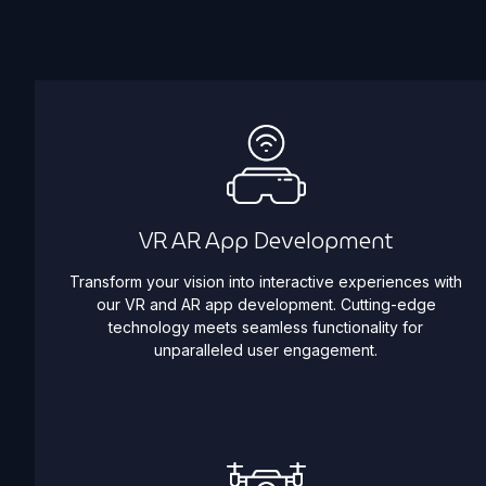
VR AR App Development
Transform your vision into interactive experiences with
our VR and AR app development. Cutting-edge
technology meets seamless functionality for
unparalleled user engagement.