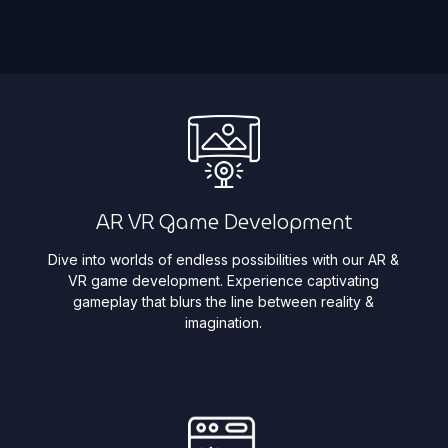
AR VR Game Development
Dive into worlds of endless possibilities with our AR &
VR game development. Experience captivating
gameplay that blurs the line between reality &
imagination. ​