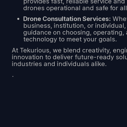
provides fast, reliable service and
drones operational and safe for all
Drone Consultation Services:
Whet
business, institution, or individual
guidance on choosing, operating, 
technology to meet your goals.
At Tekurious, we blend creativity, eng
innovation to deliver future-ready so
industries and individuals alike.
.