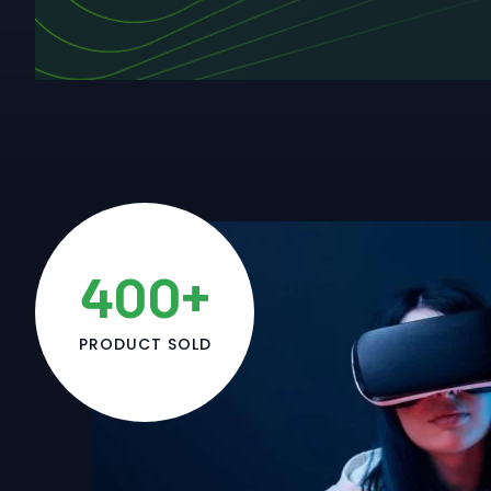
400+
PRODUCT SOLD