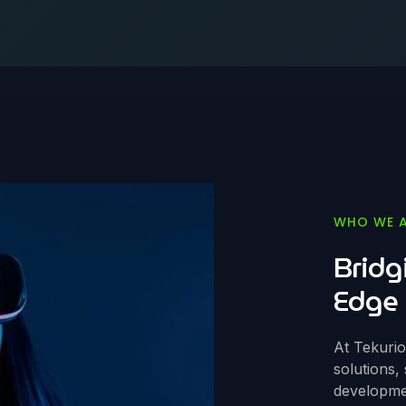
WHO WE 
Bridg
Edge 
At Tekuri
solutions,
developmen