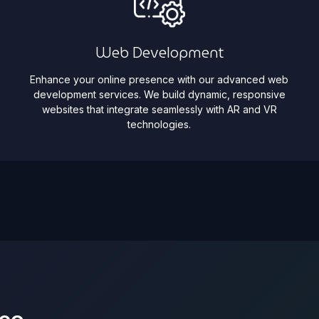
Web Development
Enhance your online presence with our advanced web
development services. We build dynamic, responsive
websites that integrate seamlessly with AR and VR
technologies.