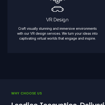
VR Design
Craft visually stunning and immersive environments
with our VR design services. We turn your ideas into
captivating virtual worlds that engage and inspire.
WHY CHOOSE US