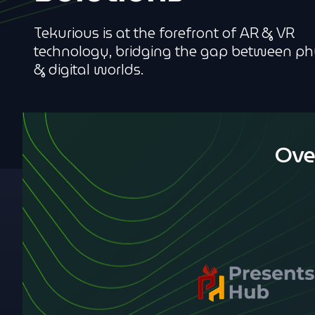
Tekurious is at the forefront of AR & VR
technology, bridging the gap between ph
& digital worlds.
Ove