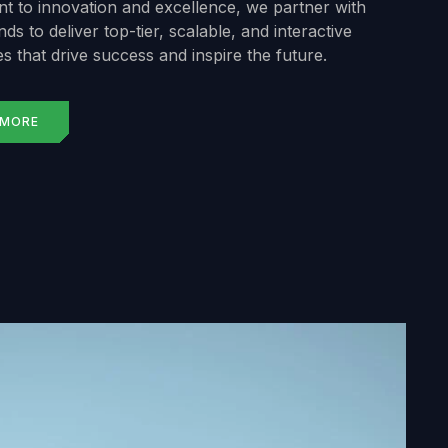
 to innovation and excellence, we partner with
ds to deliver top-tier, scalable, and interactive
s that drive success and inspire the future.
 MORE