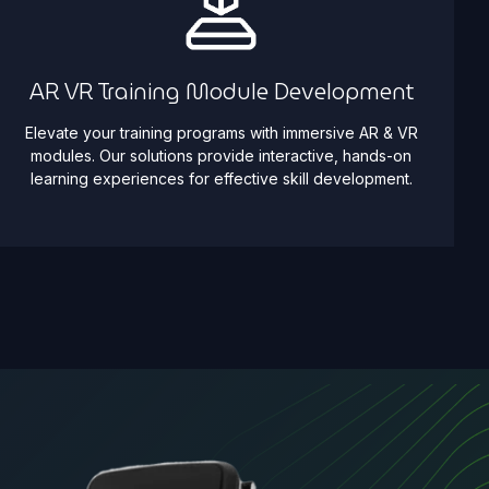
AR VR Training Module Development
Elevate your training programs with immersive AR & VR
modules. Our solutions provide interactive, hands-on
learning experiences for effective skill development.