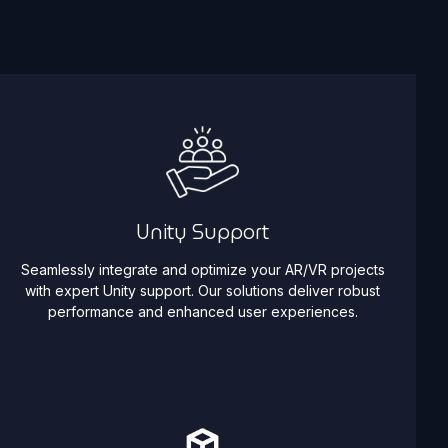
Unity Support
Seamlessly integrate and optimize your AR/VR projects
with expert Unity support. Our solutions deliver robust
performance and enhanced user experiences.