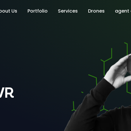
bout Us
Portfolio
Services
Drones
agent
VR