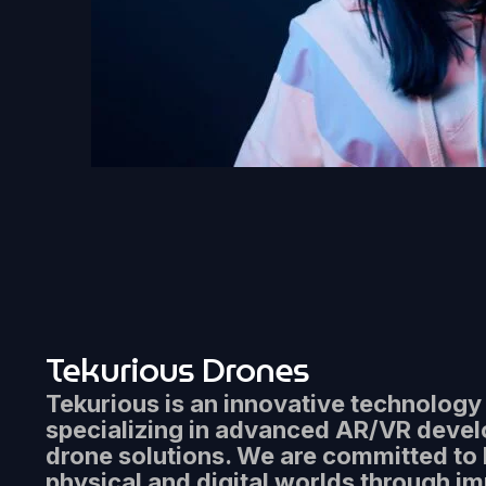
Tekurious Drones
Tekurious is an innovative technolog
specializing in advanced AR/VR deve
drone solutions. We are committed to 
physical and digital worlds through i