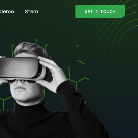
 demo
Stem
GET IN TOUCH