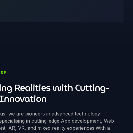
ARE
ing Realities with Cutting-
Innovation
ous, we are pioneers in advanced technology
 specialising in cutting-edge App development, Web
t, AR, VR, and mixed reality experiences.With a