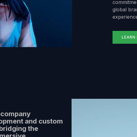
commitment
global bran
experience
LEARN
y company
lopment and custom
bridging the
mmersive