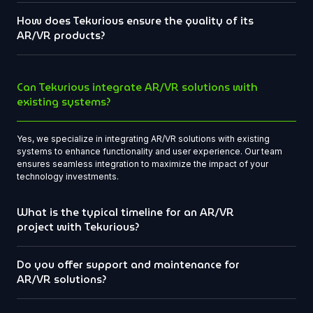
How does Tekurious ensure the quality of its
AR/VR products?
Can Tekurious integrate AR/VR solutions with
existing systems?
Yes, we specialize in integrating AR/VR solutions with existing
systems to enhance functionality and user experience. Our team
ensures seamless integration to maximize the impact of your
technology investments.
What is the typical timeline for an AR/VR
project with Tekurious?
Do you offer support and maintenance for
AR/VR solutions?