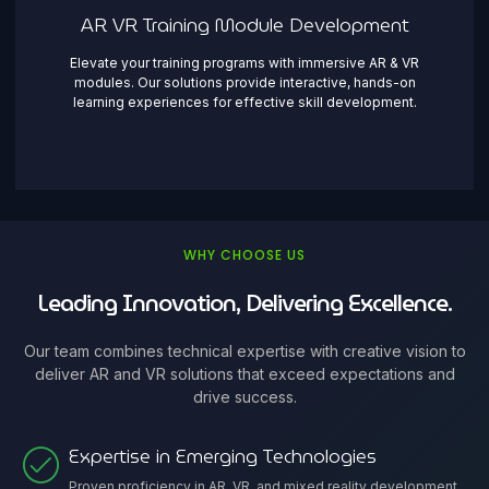
AR VR Training Module Development
Elevate your training programs with immersive AR & VR
modules. Our solutions provide interactive, hands-on
learning experiences for effective skill development.
WHY CHOOSE US
Leading Innovation, Delivering Excellence.
Our team combines technical expertise with creative vision to
deliver AR and VR solutions that exceed expectations and
drive success.
Expertise in Emerging Technologies
Proven proficiency in AR, VR, and mixed reality development,