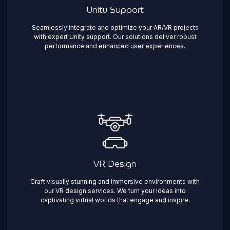
Unity Support
Seamlessly integrate and optimize your AR/VR projects
with expert Unity support. Our solutions deliver robust
performance and enhanced user experiences.
VR Design
Craft visually stunning and immersive environments with
our VR design services. We turn your ideas into
captivating virtual worlds that engage and inspire.