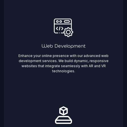
Web Development
Enhance your online presence with our advanced web
development services. We build dynamic, responsive
websites that integrate seamlessly with AR and VR
technologies.