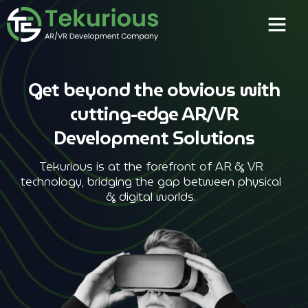
Get beyond the obvious with
cutting-edge AR/VR
Development Solutions
Tekurious is at the forefront of AR & VR
technology, bridging the gap between physical
& digital worlds.