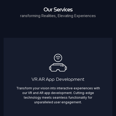
Our Services
ransforming Realities, Elevating Experiences
VR AR App Development
Transform your vision into interactive experiences with
our VR and AR app development. Cutting-edge
technology meets seamless functionality for
unparalleled user engagement.