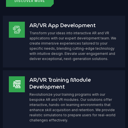
DISCOVER MORE
AR/VR App Development
Transform your ideas into interactive AR and VR
applications with our expert development team. We
create immersive experiences tailored to your
specific needs, blending cutting-edge technology
with intuitive design. Elevate user engagement and
deliver exceptional, next-generation solutions.
AR/VR Training Module
Development
Revolutionize your training programs with our
bespoke AR and VR modules. Our solutions offer
interactive, hands-on learning environments that
enhance skill acquisition and retention. We provide
realistic simulations to prepare users for real-world
challenges effectively.