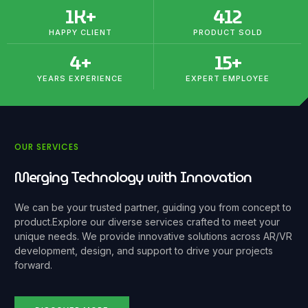
1
K+
412
HAPPY CLIENT
PRODUCT SOLD
4
+
15
+
YEARS EXPERIENCE
EXPERT EMPLOYEE
OUR SERVICES
Merging Technology with Innovation
We can be your trusted partner, guiding you from concept to
product.
Explore our diverse services crafted to meet your
unique needs. We provide innovative solutions across AR/VR
development, design, and support to drive your projects
forward.