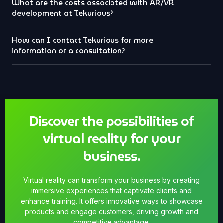
What are the costs associated with AR/VR
development at Tekurious?
How can I contact Tekurious for more
information or a consultation?
Discover the possibilities of
virtual reality for your
business.
Virtual reality can transform your business by creating
immersive experiences that captivate clients and
enhance training. It offers innovative ways to showcase
products and engage customers, driving growth and
competitive advantage.