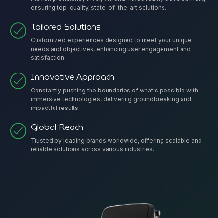
ensuring top-quality, state-of-the-art solutions.
Tailored Solutions
Customized experiences designed to meet your unique
needs and objectives, enhancing user engagement and
satisfaction.
Innovative Approach
Constantly pushing the boundaries of what's possible with
immersive technologies, delivering groundbreaking and
impactful results.
Global Reach
Trusted by leading brands worldwide, offering scalable and
reliable solutions across various industries.