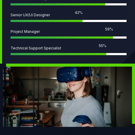
51
%
Senior UX/UI Designer
72
%
Project Manager
68
%
Technical Support Specialist