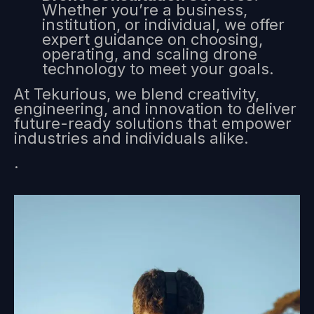
Whether you’re a business,
institution, or individual, we offer
expert guidance on choosing,
operating, and scaling drone
technology to meet your goals.
At Tekurious, we blend creativity,
engineering, and innovation to deliver
future-ready solutions that empower
industries and individuals alike.
.