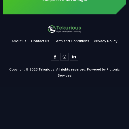
About us
Contact us
Term and Conditions
Privacy Policy
Copyright © 2023 Tekurious, All rights reserved. Powered by Plutonic
Services