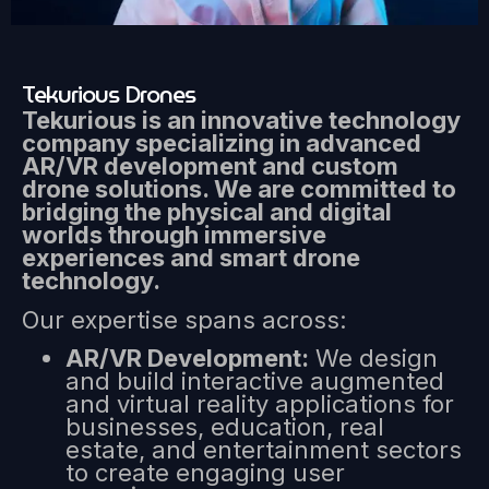
Tekurious Drones
Tekurious is an innovative technology
company specializing in advanced
AR/VR development and custom
drone solutions. We are committed to
bridging the physical and digital
worlds through immersive
experiences and smart drone
technology.
Our expertise spans across:
AR/VR Development:
We design
and build interactive augmented
and virtual reality applications for
businesses, education, real
estate, and entertainment sectors
to create engaging user