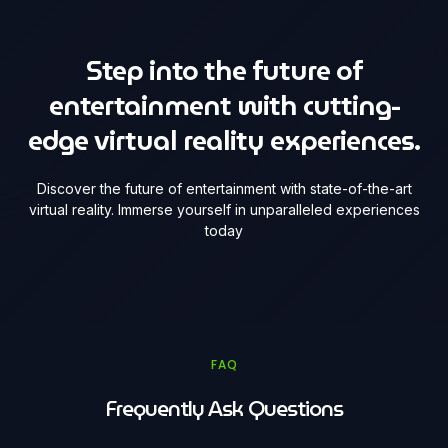
Step into the future of
entertainment with cutting-
edge virtual reality experiences.
Discover the future of entertainment with state-of-the-art
virtual reality. Immerse yourself in unparalleled experiences
today
FAQ
Frequently Ask Questions