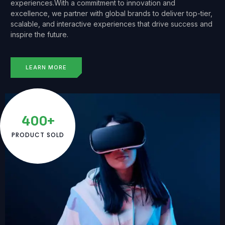
experiences.With a commitment to innovation and
excellence, we partner with global brands to deliver top-tier,
scalable, and interactive experiences that drive success and
inspire the future.
LEARN MORE
400+
PRODUCT SOLD