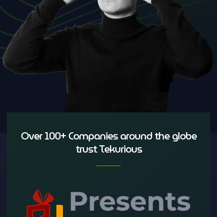
Over 100+ Companies around the globe
trust Tekurious