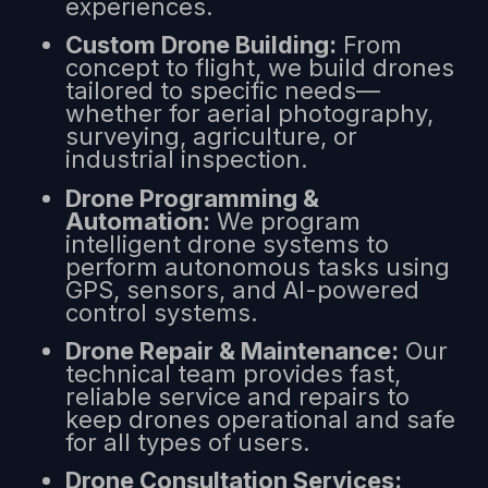
experiences.
Custom Drone Building:
From
concept to flight, we build drones
tailored to specific needs—
whether for aerial photography,
surveying, agriculture, or
industrial inspection.
Drone Programming &
Automation:
We program
intelligent drone systems to
perform autonomous tasks using
GPS, sensors, and AI-powered
control systems.
Drone Repair & Maintenance:
Our
technical team provides fast,
reliable service and repairs to
keep drones operational and safe
for all types of users.
Drone Consultation Services: