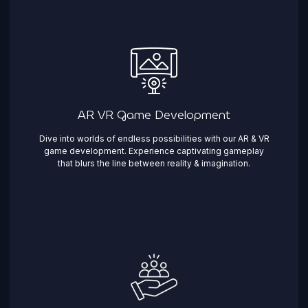
AR VR Game Development
Dive into worlds of endless possibilities with our AR & VR
game development. Experience captivating gameplay
that blurs the line between reality & imagination. ​