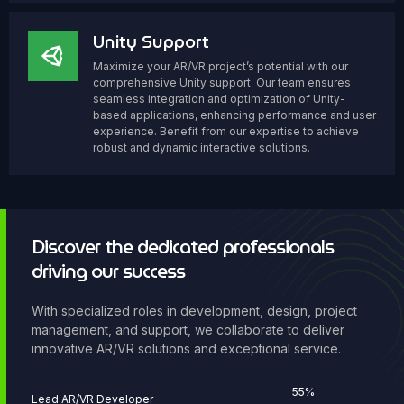
Unity Support
Maximize your AR/VR project’s potential with our
comprehensive Unity support. Our team ensures
seamless integration and optimization of Unity-
based applications, enhancing performance and user
experience. Benefit from our expertise to achieve
robust and dynamic interactive solutions.
Discover the dedicated professionals
driving our success
With specialized roles in development, design, project
management, and support, we collaborate to deliver
innovative AR/VR solutions and exceptional service.
67
%
Lead AR/VR Developer