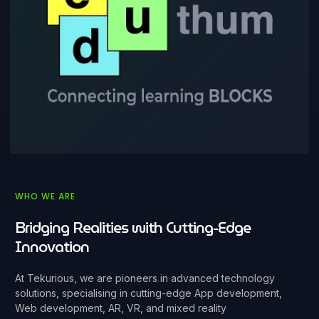
WHO WE ARE
Bridging Realities with Cutting-Edge
Innovation
At Tekurious, we are pioneers in advanced technology
solutions, specialising in cutting-edge App development,
Web development, AR, VR, and mixed reality