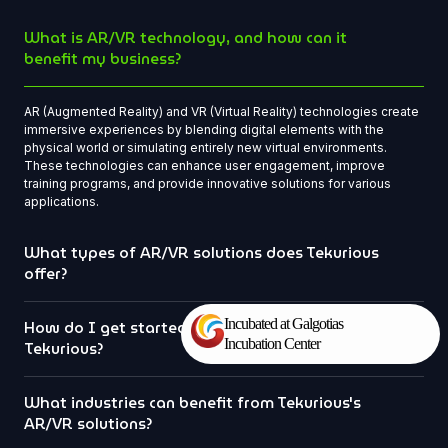
What is AR/VR technology, and how can it
benefit my business?
AR (Augmented Reality) and VR (Virtual Reality) technologies create
immersive experiences by blending digital elements with the
physical world or simulating entirely new virtual environments.
These technologies can enhance user engagement, improve
training programs, and provide innovative solutions for various
applications.
What types of AR/VR solutions does Tekurious
offer?
Incubated at Galgotias
How do I get started with a project at
Incubation Center
Tekurious?
What industries can benefit from Tekurious's
AR/VR solutions?