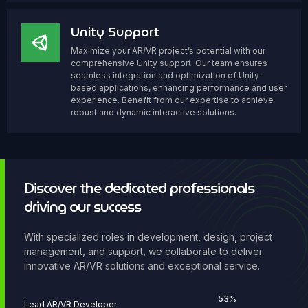
Unity Support
Maximize your AR/VR project’s potential with our
comprehensive Unity support. Our team ensures
seamless integration and optimization of Unity-
based applications, enhancing performance and user
experience. Benefit from our expertise to achieve
robust and dynamic interactive solutions.
Discover the dedicated professionals
driving our success
With specialized roles in development, design, project
management, and support, we collaborate to deliver
innovative AR/VR solutions and exceptional service.
68
%
Lead AR/VR Developer