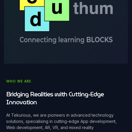
WHO WE ARE
Bridging Realities with Cutting-Edge
Innovation
At Tekurious, we are pioneers in advanced technology
solutions, specialising in cutting-edge App development,
Web development, AR, VR, and mixed reality