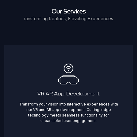
Our Services
ransforming Realities, Elevating Experiences
VR AR App Development
Transform your vision into interactive experiences with
our VR and AR app development. Cutting-edge
technology meets seamless functionality for
unparalleled user engagement.