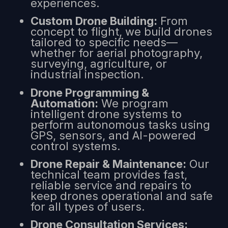
experiences.
Custom Drone Building:
From
concept to flight, we build drones
tailored to specific needs—
whether for aerial photography,
surveying, agriculture, or
industrial inspection.
Drone Programming &
Automation:
We program
intelligent drone systems to
perform autonomous tasks using
GPS, sensors, and AI-powered
control systems.
Drone Repair & Maintenance:
Our
technical team provides fast,
reliable service and repairs to
keep drones operational and safe
for all types of users.
Drone Consultation Services: