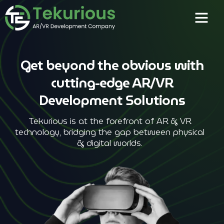
Get beyond the obvious with
cutting-edge AR/VR
Development Solutions
Tekurious is at the forefront of AR & VR
technology, bridging the gap between physical
& digital worlds.