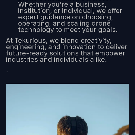
Whether you’re a business,
institution, or individual, we offer
expert guidance on choosing,
operating, and scaling drone
technology to meet your goals.
At Tekurious, we blend creativity,
engineering, and innovation to deliver
future-ready solutions that empower
industries and individuals alike.
.