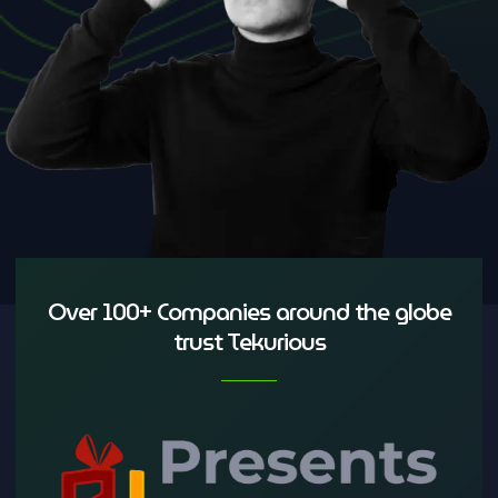
Over 100+ Companies around the globe
trust Tekurious