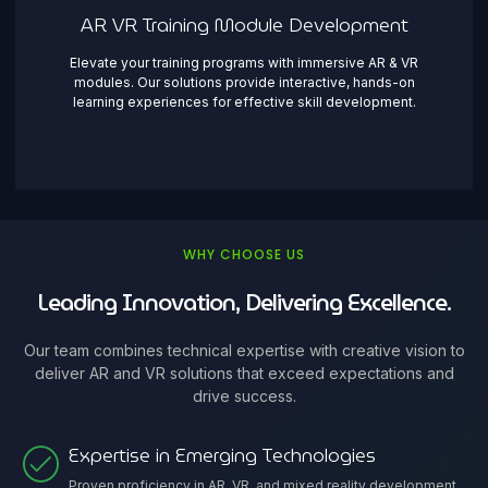
AR VR Training Module Development
Elevate your training programs with immersive AR & VR
modules. Our solutions provide interactive, hands-on
learning experiences for effective skill development.
WHY CHOOSE US
Leading Innovation, Delivering Excellence.
Our team combines technical expertise with creative vision to
deliver AR and VR solutions that exceed expectations and
drive success.
Expertise in Emerging Technologies
Proven proficiency in AR, VR, and mixed reality development,