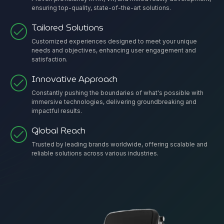
ensuring top-quality, state-of-the-art solutions.
Tailored Solutions
Customized experiences designed to meet your unique
needs and objectives, enhancing user engagement and
satisfaction.
Innovative Approach
Constantly pushing the boundaries of what's possible with
immersive technologies, delivering groundbreaking and
impactful results.
Global Reach
Trusted by leading brands worldwide, offering scalable and
reliable solutions across various industries.