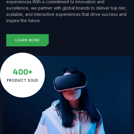
experiences.With a commitment to innovation and
excellence, we partner with global brands to deliver top-tier,
scalable, and interactive experiences that drive success and
inspire the future.
LEARN MORE
400+
PRODUCT SOLD