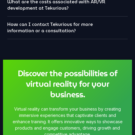
What are the costs associated with AR/VR
development at Tekurious?
How can I contact Tekurious for more
information or a consultation?
Discover the possibilities of
virtual reality for your
business.
Virtual reality can transform your business by creating
immersive experiences that captivate clients and
enhance training. It offers innovative ways to showcase
products and engage customers, driving growth and
competitive advantage.