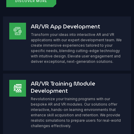
DISCOVER MORE
AR/VR App Development
Transform your ideas into interactive AR and VR
applications with our expert development team. We
create immersive experiences tailored to your
specific needs, blending cutting-edge technology
with intuitive design. Elevate user engagement and
deliver exceptional, next-generation solutions.
AR/VR Training Module
Development
Revolutionize your training programs with our
bespoke AR and VR modules. Our solutions offer
interactive, hands-on learning environments that
enhance skill acquisition and retention. We provide
realistic simulations to prepare users for real-world
challenges effectively.