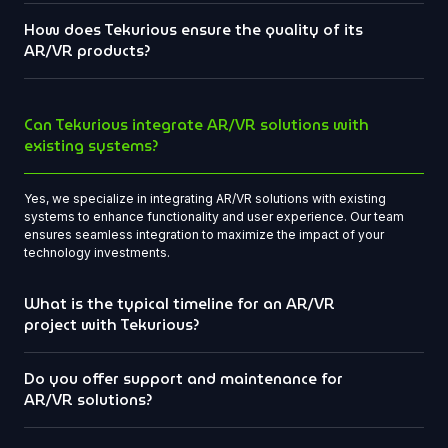
How does Tekurious ensure the quality of its
AR/VR products?
Can Tekurious integrate AR/VR solutions with
existing systems?
Yes, we specialize in integrating AR/VR solutions with existing
systems to enhance functionality and user experience. Our team
ensures seamless integration to maximize the impact of your
technology investments.
What is the typical timeline for an AR/VR
project with Tekurious?
Do you offer support and maintenance for
AR/VR solutions?