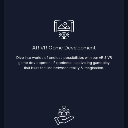
AR VR Game Development
Dive into worlds of endless possibilities with our AR & VR
game development. Experience captivating gameplay
that blurs the line between reality & imagination. ​