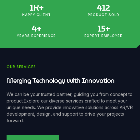
1
K+
412
HAPPY CLIENT
PRODUCT SOLD
4
+
15
+
YEARS EXPERIENCE
EXPERT EMPLOYEE
OUR SERVICES
Merging Technology with Innovation
We can be your trusted partner, guiding you from concept to
product.
Explore our diverse services crafted to meet your
unique needs. We provide innovative solutions across AR/VR
development, design, and support to drive your projects
forward.