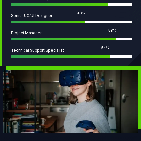
51
%
Senior UX/UI Designer
73
%
Project Manager
68
%
Technical Support Specialist