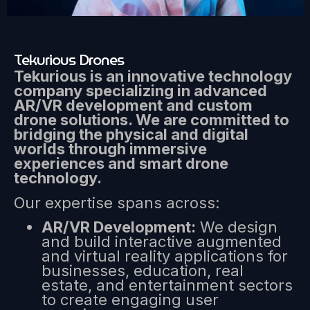
Tekurious Drones
Tekurious is an innovative technology
company specializing in advanced
AR/VR development and custom
drone solutions. We are committed to
bridging the physical and digital
worlds through immersive
experiences and smart drone
technology.
Our expertise spans across:
AR/VR Development:
We design
and build interactive augmented
and virtual reality applications for
businesses, education, real
estate, and entertainment sectors
to create engaging user