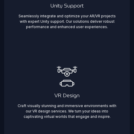
Unity Support
Seamlessly integrate and optimize your AR/VR projects
with expert Unity support. Our solutions deliver robust
performance and enhanced user experiences.
VR Design
Craft visually stunning and immersive environments with
our VR design services. We turn your ideas into
captivating virtual worlds that engage and inspire.