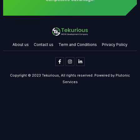
About us
Contact us
Term and Conditions
Privacy Policy
Copyright © 2023 Tekurious, All rights reserved. Powered by Plutonic
Services