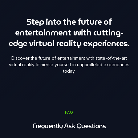
Step into the future of
entertainment with cutting-
edge virtual reality experiences.
Discover the future of entertainment with state-of-the-art
virtual reality. Immerse yourself in unparalleled experiences
today
FAQ
Frequently Ask Questions