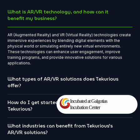
What is AR/VR technology, and how can it
benefit my business?
AR (Augmented Reality) and VR (Virtual Reality) technologies create
immersive experiences by blending digital elements with the
physical world or simulating entirely new virtual environments.
These technologies can enhance user engagement, improve
training programs, and provide innovative solutions for various
applications.
What types of AR/VR solutions does Tekurious
offer?
Incubated at Galgotias
How do I get started with a project at
Incubation Center
Tekurious?
What industries can benefit from Tekurious's
AR/VR solutions?