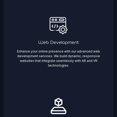
Web Development
Enhance your online presence with our advanced web
development services. We build dynamic, responsive
websites that integrate seamlessly with AR and VR
technologies.