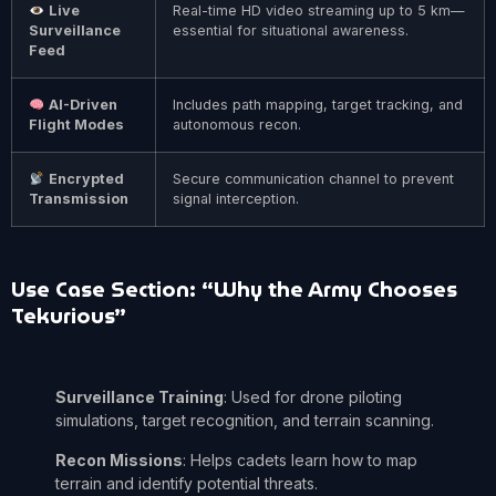
Live
Real-time HD video streaming up to 5 km—
Surveillance
essential for situational awareness.
Feed
AI-Driven
Includes path mapping, target tracking, and
Flight Modes
autonomous recon.
Encrypted
Secure communication channel to prevent
Transmission
signal interception.
Use Case Section: “Why the Army Chooses
Tekurious”
Surveillance Training
: Used for drone piloting
simulations, target recognition, and terrain scanning.
Recon Missions
: Helps cadets learn how to map
terrain and identify potential threats.