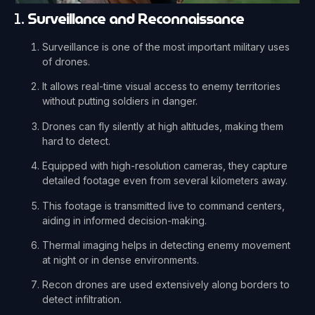
1.
Surveillance and Reconnaissance
Surveillance is one of the most important military uses
of drones.
It allows real-time visual access to enemy territories
without putting soldiers in danger.
Drones can fly silently at high altitudes, making them
hard to detect.
Equipped with high-resolution cameras, they capture
detailed footage even from several kilometers away.
This footage is transmitted live to command centers,
aiding in informed decision-making.
Thermal imaging helps in detecting enemy movement
at night or in dense environments.
Recon drones are used extensively along borders to
detect infiltration.