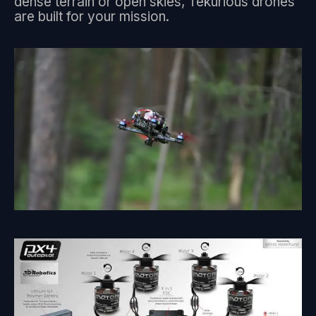
dense terrain or open skies, Tekurious drones
are built for your mission.