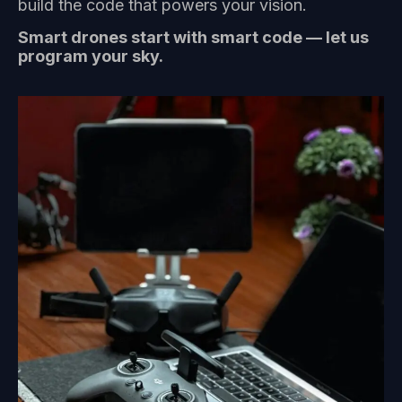
build the code that powers your vision.
Smart drones start with smart code — let us
program your sky.