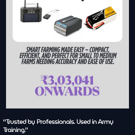
“Trusted by Professionals. Used in Army
Training.”