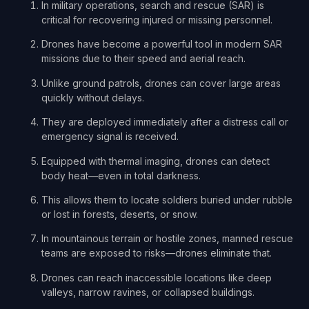
In military operations, search and rescue (SAR) is
critical for recovering injured or missing personnel.
Drones have become a powerful tool in modern SAR
missions due to their speed and aerial reach.
Unlike ground patrols, drones can cover large areas
quickly without delays.
They are deployed immediately after a distress call or
emergency signal is received.
Equipped with thermal imaging, drones can detect
body heat—even in total darkness.
This allows them to locate soldiers buried under rubble
or lost in forests, deserts, or snow.
In mountainous terrain or hostile zones, manned rescue
teams are exposed to risks—drones eliminate that.
Drones can reach inaccessible locations like deep
valleys, narrow ravines, or collapsed buildings.