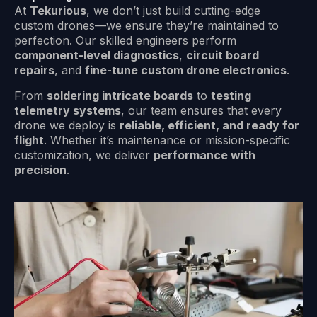
At
Tekurious
, we don’t just build cutting-edge
custom drones—we ensure they’re maintained to
perfection. Our skilled engineers perform
component-level diagnostics
,
circuit board
repairs
, and
fine-tune custom drone electronics
.
From
soldering intricate boards
to
testing
telemetry systems
, our team ensures that every
drone we deploy is
reliable, efficient, and ready for
flight
. Whether it’s maintenance or mission-specific
customization, we deliver
performance with
precision
.