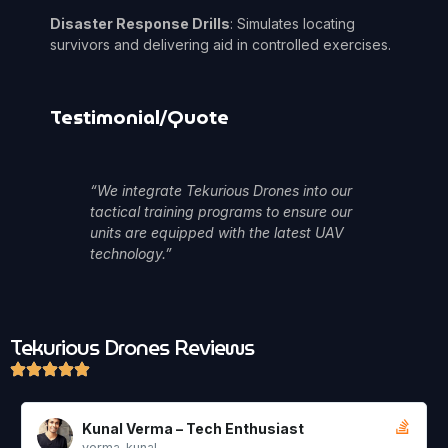
Disaster Response Drills
: Simulates locating
survivors and delivering aid in controlled exercises.
Testimonial/Quote
“We integrate Tekurious Drones into our
tactical training programs to ensure our
units are equipped with the latest UAV
technology.”
Tekurious Drones
Reviews
 Tech Enthusiast
Aisha Thomas – Ev