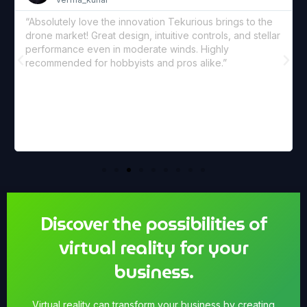
“We’ve started using Tekur
nnovation Tekurious brings to the
coverage. The footage is 
ign, intuitive controls, and stellar
lens gives us the perfect c
moderate winds. Highly
loving the new aerial persp
ists and pros alike.”
Discover the possibilities of
virtual reality for your
business.
Virtual reality can transform your business by creating