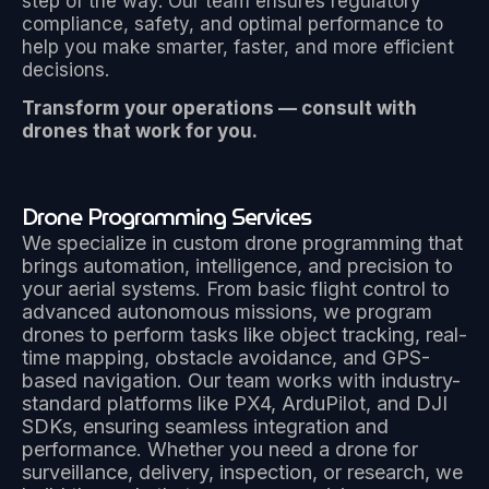
step of the way. Our team ensures regulatory
compliance, safety, and optimal performance to
help you make smarter, faster, and more efficient
decisions.
Transform your operations — consult with
drones that work for you.
Drone Programming Services
We specialize in custom drone programming that
brings automation, intelligence, and precision to
your aerial systems. From basic flight control to
advanced autonomous missions, we program
drones to perform tasks like object tracking, real-
time mapping, obstacle avoidance, and GPS-
based navigation. Our team works with industry-
standard platforms like PX4, ArduPilot, and DJI
SDKs, ensuring seamless integration and
performance. Whether you need a drone for
surveillance, delivery, inspection, or research, we