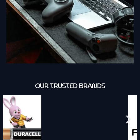
OUR TRUSTED BRANDS