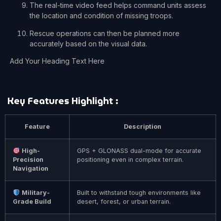
The real-time video feed helps command units assess
the location and condition of missing troops.
Rescue operations can then be planned more
accurately based on the visual data.
Add Your Heading Text Here
Key Features Highlight :
Feature
Description
High-
GPS + GLONASS dual-mode for accurate
Precision
positioning even in complex terrain.
Navigation
Military-
Built to withstand tough environments like
Grade Build
desert, forest, or urban terrain.