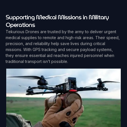
Supporting Medical Missions in Military
Operations
Tekurious Drones are trusted by the army to deliver urgent
medical supplies to remote and high-risk areas. Their speed,
precision, and reliability help save lives during critical
missions. With GPS tracking and secure payload systems,
they ensure essential aid reaches injured personnel when
traditional transport isn’t possible.