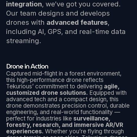
integration
, we’ve got you covered.
Our team designs and develops
drones with
advanced features
,
including AI, GPS, and real-time data
streaming.
Drone in Action
Captured mid-flight in a forest environment,
this high-performance drone reflects
Tekurious’ commitment to delivering
agile,
customized drone solutions
. Equipped with
advanced tech and a compact design, this
drone demonstrates precision control, durable
engineering, and real-world functionality —
perfect for industries like
surveillance,
forestry, research, and immersive AR/VR
experiences
. Whether you’re flying through