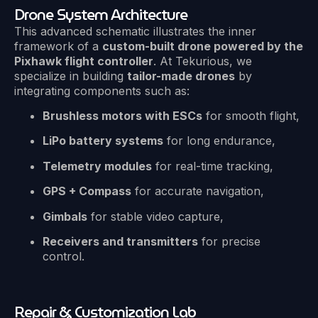
Drone System Architecture
This advanced schematic illustrates the inner
framework of a
custom-built drone powered by the
Pixhawk flight controller
. At Tekurious, we
specialize in building
tailor-made drones
by
integrating components such as:
Brushless motors with ESCs
for smooth flight,
LiPo battery systems
for long endurance,
Telemetry modules
for real-time tracking,
GPS + Compass
for accurate navigation,
Gimbals
for stable video capture,
Receivers and transmitters
for precise
control.
Repair & Customization Lab