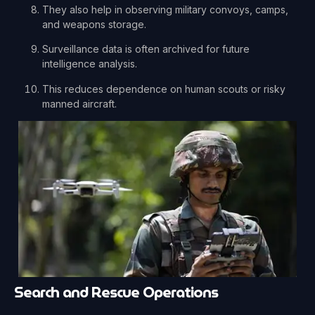
They also help in observing military convoys, camps,
and weapons storage.
Surveillance data is often archived for future
intelligence analysis.
This reduces dependence on human scouts or risky
manned aircraft.
Search and Rescue Operations