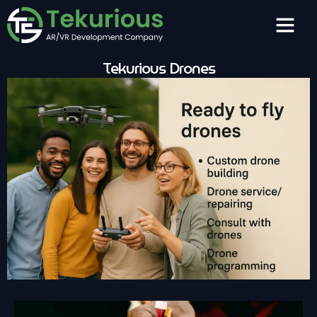
Tekurious Drones