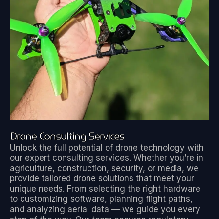
Drone Consulting Services
Unlock the full potential of drone technology with
our expert consulting services. Whether you’re in
agriculture, construction, security, or media, we
provide tailored drone solutions that meet your
unique needs. From selecting the right hardware
to customizing software, planning flight paths,
and analyzing aerial data — we guide you every