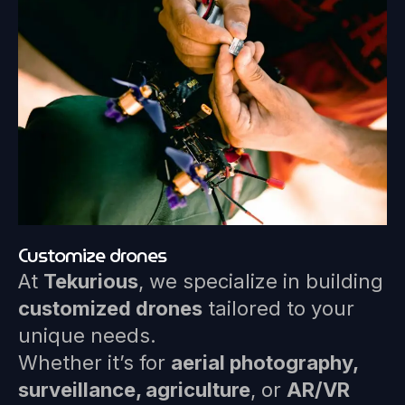
Customize drones
At
Tekurious
, we specialize in building
customized drones
tailored to your
unique needs.
Whether it’s for
aerial photography,
surveillance, agriculture
, or
AR/VR